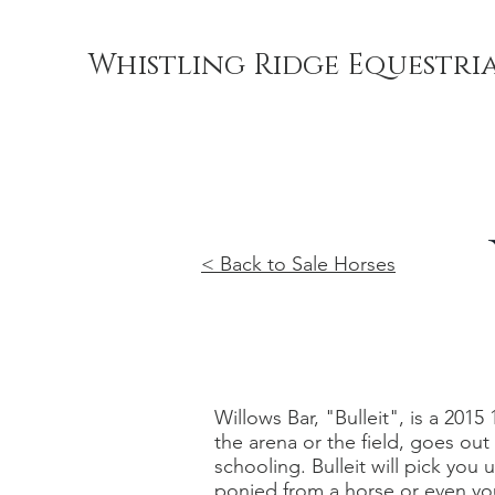
Whistling Ridge Equestri
< Back to Sale Horses
Willows Bar, "Bulleit", is a 2015
the arena or the field, goes ou
schooling. Bulleit will pick you
ponied from a horse or even yo