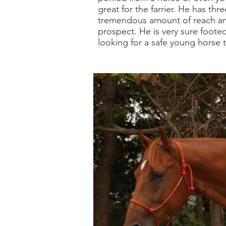
great for the farrier. He has th
tremendous amount of reach an
prospect. He is very sure foote
looking for a safe young horse t