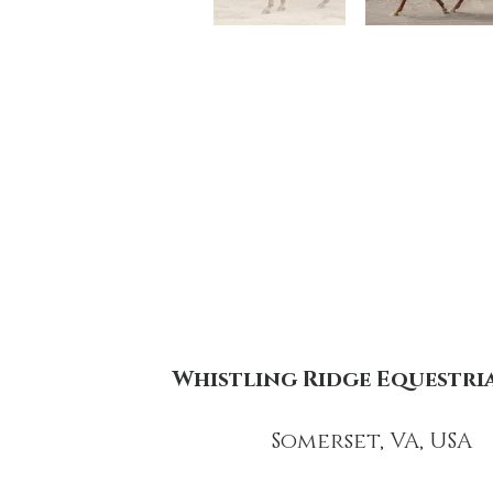
Whistling Ridge Equestri
Somerset, VA, USA