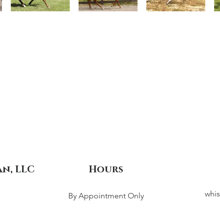
an, LLC
Hours
whis
By Appointment Only