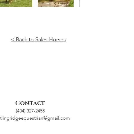
< Back to Sales Horses
Contact
(434) 327-2455
tlingridgeequestrian@gmail.com