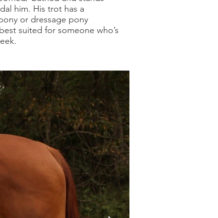
dal him. His trot has a
 pony or dressage pony
e best suited for someone who’s
week.