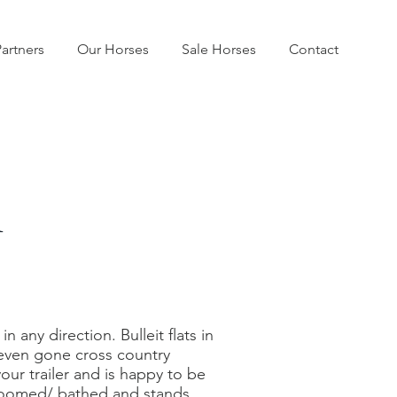
artners
Our Horses
Sale Horses
Contact
r
 any direction. Bulleit flats in
s even gone cross country
our trailer and is happy to be
groomed/ bathed and stands