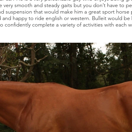
ree very smooth and steady gaits but you don’t have to pe
d suspension that would make him a great sport horse
d and happy to ride english or western. Bulleit would b
o confidently complete a variety of activities with each 