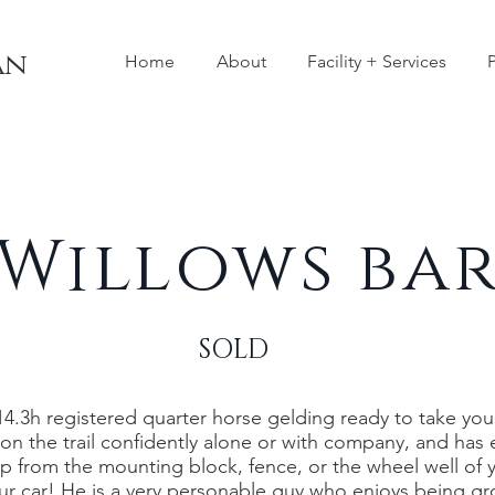
an
Home
About
Facility + Services
P
Willows ba
SOLD
 14.3h registered quarter horse gelding ready to take you in
t on the trail confidently alone or with company, and ha
 up from the mounting block, fence, or the wheel well of y
ur car! He is a very personable guy who enjoys being 