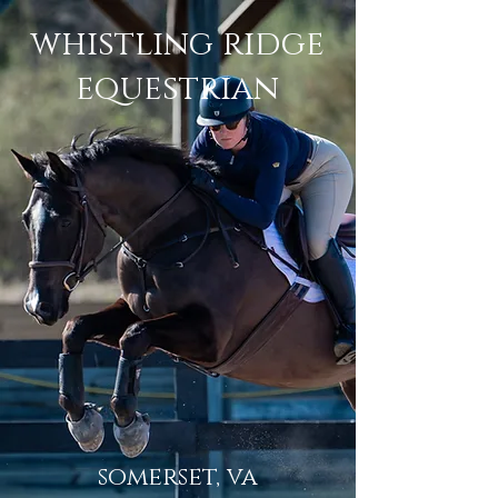
whistling ridge
equestrian
somerset, va